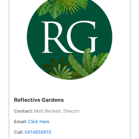
Reflective Gardens
Contact:
Matt Beckett, Director
Email:
Click Here
Call:
0414956610