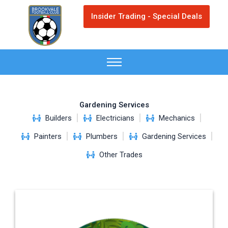
Skip
Insider Trading - Special Deals
to
content
Gardening Services
Builders
Electricians
Mechanics
Painters
Plumbers
Gardening Services
Other Trades