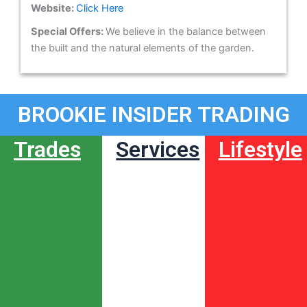
Website:
Click Here
Special Offers:
We believe in the balance between
the built and the natural elements of the garden.
BROOKIE INSIDER TRADING
Trades
Services
Lifestyle