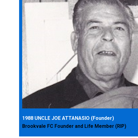
1988 UNCLE JOE ATTANASIO (Founder)
Brookvale FC Founder and Life Member (RIP)