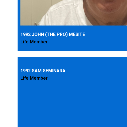
1992 JOHN (THE PRO) MESITE
Life Member
1992 SAM SEMINARA
Life Member