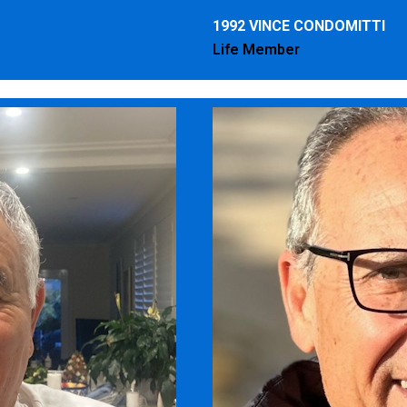
1992 VINCE CONDOMITTI
Life Member