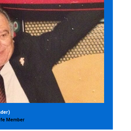
der)
Life Member