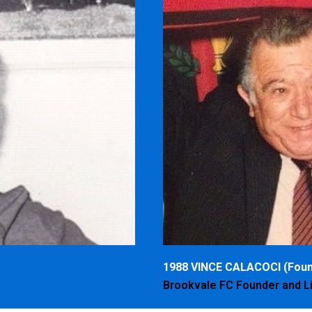
1988 VINCE CALACOCI (Foun
Brookvale FC Founder and 