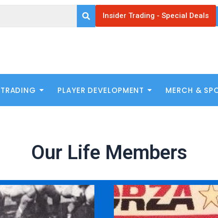
Insider Trading - Special Deals
 TRADING
PLAYER DEVELOPMENT
MERCH & SP
Our Life Members