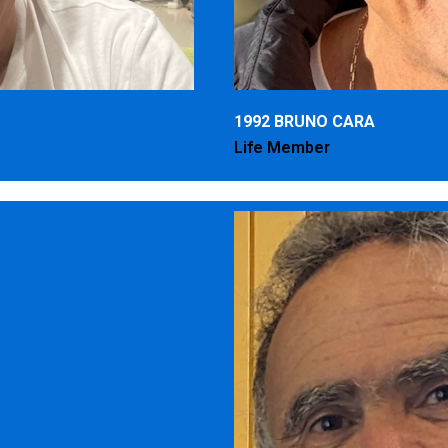
1992 BRUNO CARA
Life Member