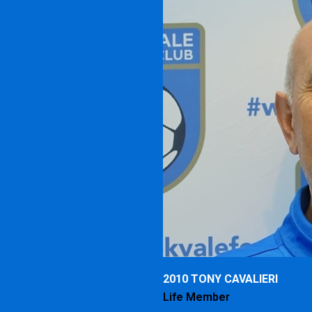
2010 TONY CAVALIERI
Life Member