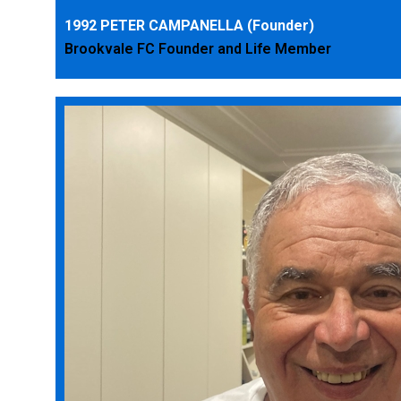
1992 PETER CAMPANELLA (Founder)
Brookvale FC Founder and Life Member