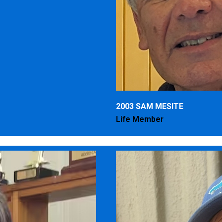
2003 SAM MESITE
Life Member