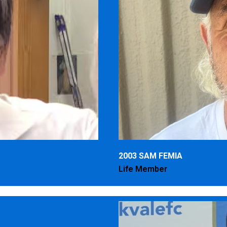
2003 SAM FEMIA
Life Member