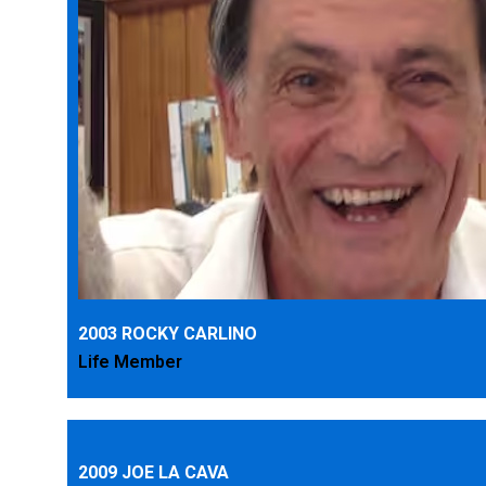
2003 ROCKY CARLINO
Life Member
2009 JOE LA CAVA