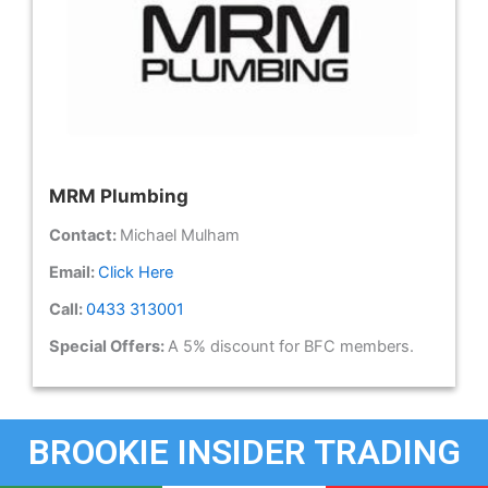
MRM Plumbing
Contact:
Michael Mulham
Email:
Click Here
Call:
0433 313001
Special Offers:
A 5% discount for BFC members.
BROOKIE INSIDER TRADING