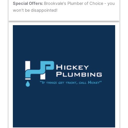
Special Offers:
Brookvale's Plumber of Choice - you
won't be disappointed!