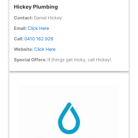
Hickey Plumbing
Contact:
Daniel Hickey
Email:
Click Here
Call:
0410 162 926
Website:
Click Here
Special Offers:
If things get tricky, call Hickey!.