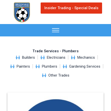
Skip
Insider Trading - Special Deals
to
content
Trade Services - Plumbers
Builders
Electricians
Mechanics
Painters
Plumbers
Gardening Services
Other Trades