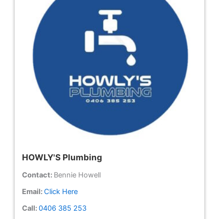
HOWLY'S Plumbing
Contact:
Bennie Howell
Email:
Click Here
Call:
0406 385 253