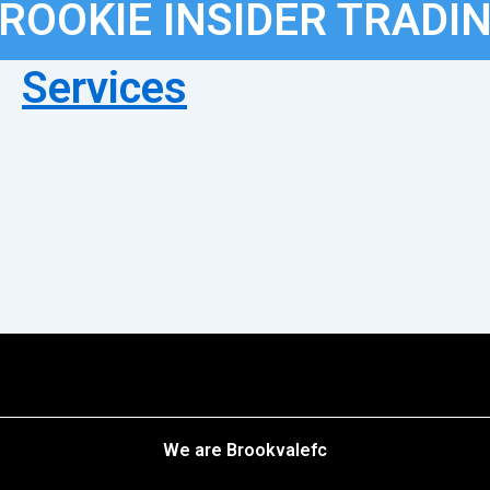
ROOKIE INSIDER TRADI
Services
We are Brookvalefc