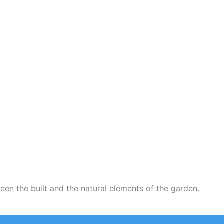
een the built and the natural elements of the garden.