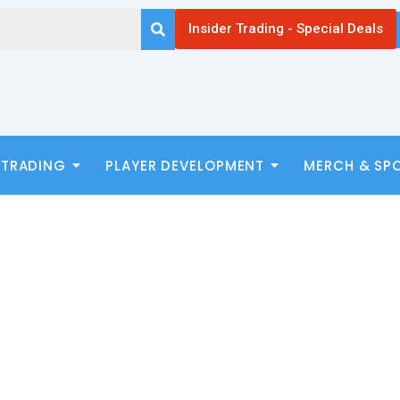
Insider Trading - Special Deals
 TRADING
PLAYER DEVELOPMENT
MERCH & SP