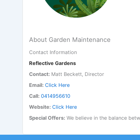
About Garden Maintenance
Contact Information
Reflective Gardens
Contact:
Matt Beckett, Director
Email:
Click Here
Call:
0414956610
Website:
Click Here
Special Offers:
We believe in the balance betw