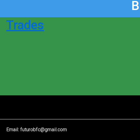
B
Trades
Email:
futurobfc@gmail.com