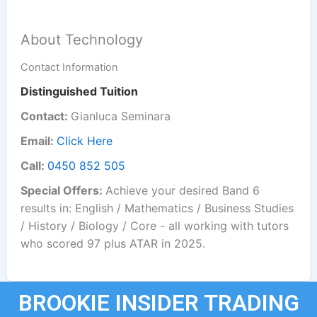
About Technology
Contact Information
Distinguished Tuition
Contact:
Gianluca Seminara
Email:
Click Here
Call:
0450 852 505
Special Offers:
Achieve your desired Band 6
results in: English / Mathematics / Business Studies
/ History / Biology / Core - all working with tutors
who scored 97 plus ATAR in 2025.
BROOKIE INSIDER TRADING